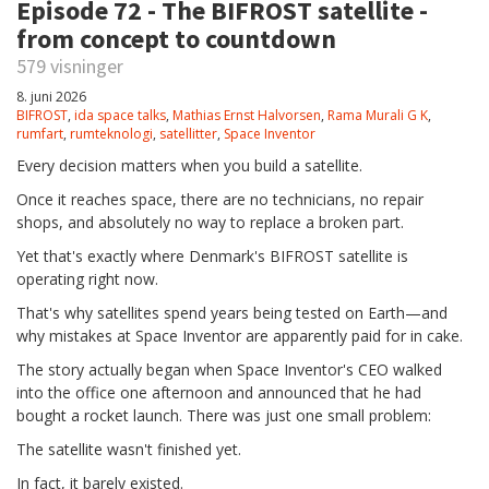
Episode 72 - The BIFROST satellite -
from concept to countdown
579 visninger
8. juni 2026
BIFROST
,
ida space talks
,
Mathias Ernst Halvorsen
,
Rama Murali G K
,
rumfart
,
rumteknologi
,
satellitter
,
Space Inventor
Every decision matters when you build a satellite.
Once it reaches space, there are no technicians, no repair
shops, and absolutely no way to replace a broken part.
Yet that's exactly where Denmark's BIFROST satellite is
operating right now.
That's why satellites spend years being tested on Earth—and
why mistakes at Space Inventor are apparently paid for in cake.
The story actually began when Space Inventor's CEO walked
into the office one afternoon and announced that he had
bought a rocket launch. There was just one small problem:
The satellite wasn't finished yet.
In fact, it barely existed.