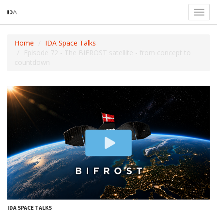
Toggl
navig
Home
IDA Space Talks
Episode 72 - The BIFROST satellite - from concept to
countdown
IDA SPACE TALKS