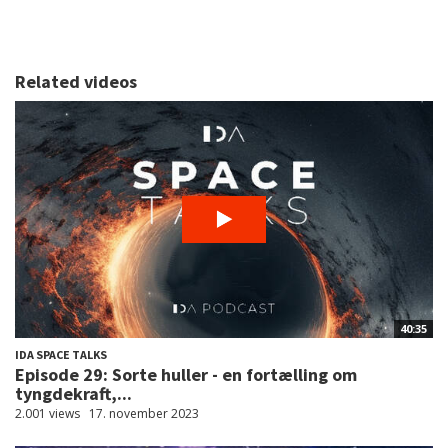
Related videos
40:35
IDA SPACE TALKS
Episode 29: Sorte huller - en fortælling om
tyngdekraft,...
2.001 views
17. november 2023