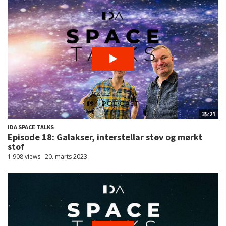
35:21
IDA SPACE TALKS
Episode 18: Galakser, interstellar støv og mørkt
stof
1.908 views
20. marts 2023