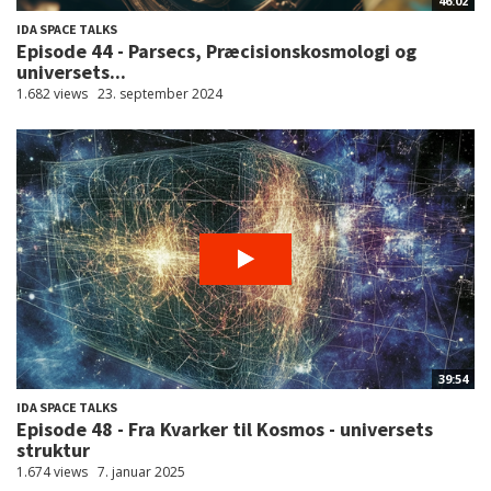
46:02
IDA SPACE TALKS
Episode 44 - Parsecs, Præcisionskosmologi og
universets...
1.682 views
23. september 2024
39:54
IDA SPACE TALKS
Episode 48 - Fra Kvarker til Kosmos - universets
struktur
1.674 views
7. januar 2025