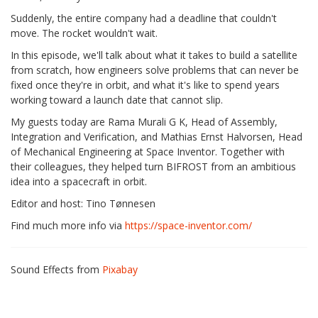
Suddenly, the entire company had a deadline that couldn't
move. The rocket wouldn't wait.
In this episode, we'll talk about what it takes to build a satellite
from scratch, how engineers solve problems that can never be
fixed once they're in orbit, and what it's like to spend years
working toward a launch date that cannot slip.
My guests today are Rama Murali G K, Head of Assembly,
Integration and Verification, and Mathias Ernst Halvorsen, Head
of Mechanical Engineering at Space Inventor. Together with
their colleagues, they helped turn BIFROST from an ambitious
idea into a spacecraft in orbit.
Editor and host: Tino Tønnesen
Find much more info via
https://space-inventor.com/
Sound Effects from
Pixabay