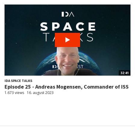
32:41
IDA SPACE TALKS
Episode 25 - Andreas Mogensen, Commander of ISS
1.673 views
16. august 2023