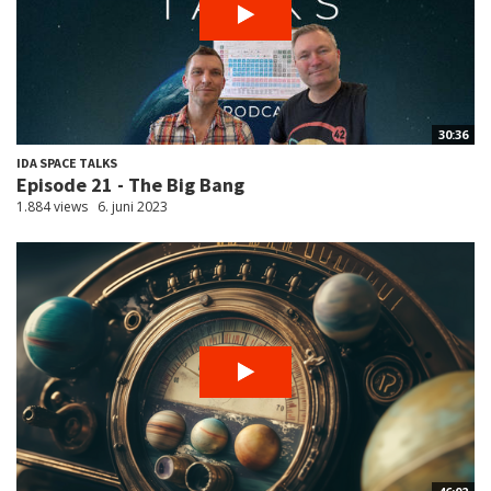
30:36
IDA SPACE TALKS
Episode 21 - The Big Bang
1.884 views
6. juni 2023