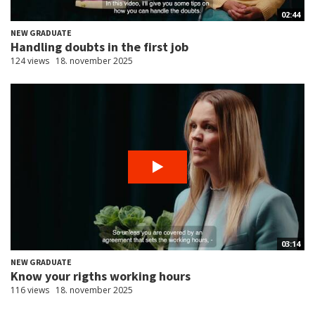
02:44
NEW GRADUATE
Handling doubts in the first job
124 views
18. november 2025
03:14
NEW GRADUATE
Know your rigths working hours
116 views
18. november 2025