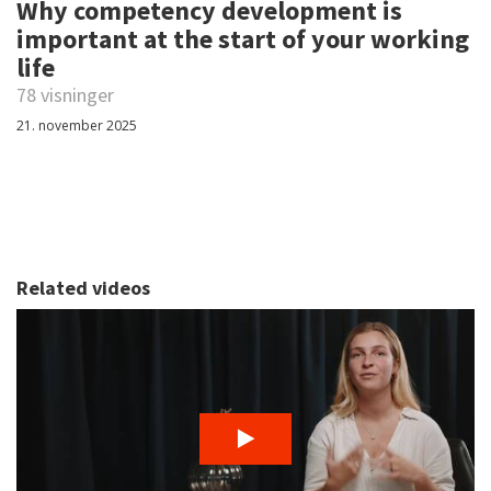
Why competency development is
important at the start of your working
life
78 visninger
21. november 2025
Related videos