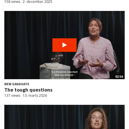
158 views
2. december 2025
02:56
NEW GRADUATE
The tough questions
137 views
13. marts 2026