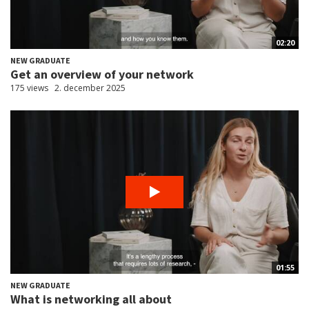
02:20
NEW GRADUATE
Get an overview of your network
175 views
2. december 2025
01:55
NEW GRADUATE
What is networking all about