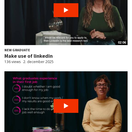
02:06
NEW GRADUATE
Make use of linkedin
136 views
2. december 2025